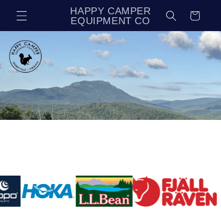
Skip to
HAPPY CAMPER
Cart
content
EQUIPMENT CO