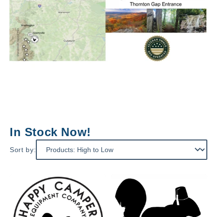
In Stock Now!
Sort by: