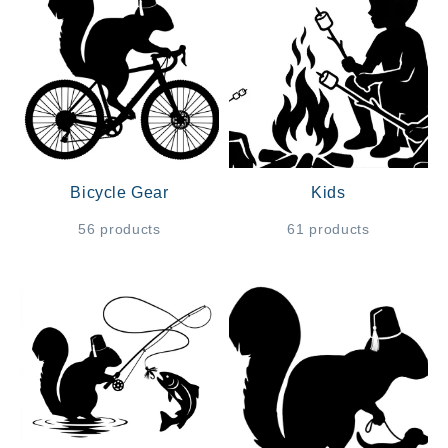
Bicycle Gear
Kids
56 products
61 products