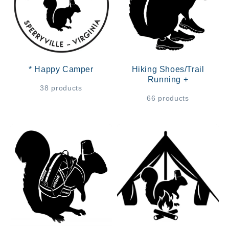
* Happy Camper
Hiking Shoes/Trail
Running +
38 products
66 products